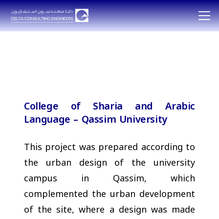
College of Sharia and Arabic
Language – Qassim University
This project was prepared according to
the urban design of the university
campus in Qassim, which
complemented the urban development
of the site, where a design was made