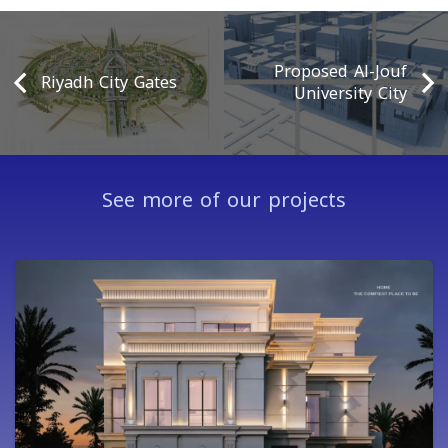
Proposed Al-Jouf
Riyadh City Gates
University City
See more of our projects