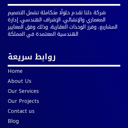
شركة دلتا تقدم حلولًا متكاملة تشمل التصميم
المعماري والإنشائي، الإشراف الهندسي، إدارة
المشاريع، وفرز الوحدات العقارية، وذلك وفق المعايير
الهندسية المعتمدة في المملكة
روابط سريعة
Home
About Us
Our Services
Our Projects
Contact us
Blog