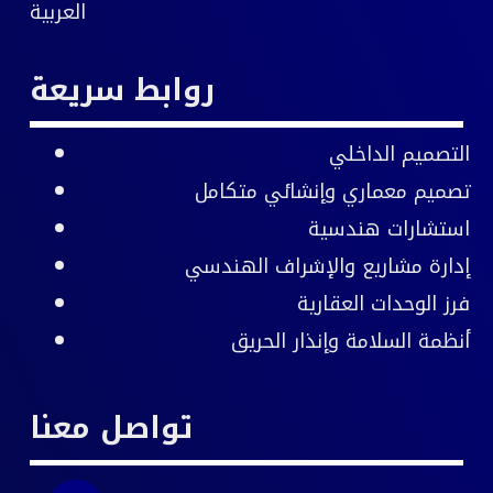
العربية
روابط سريعة
التصميم الداخلي
تصميم معماري وإنشائي متكامل
استشارات هندسية
والإشراف الهندسي
إدارة مشاريع
فرز الوحدات العقارية
أنظمة السلامة وإنذار الحريق
تواصل معنا