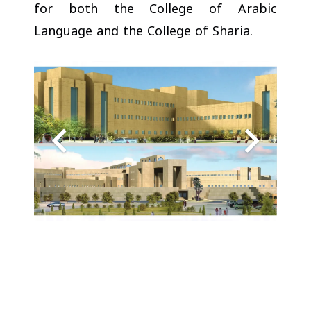
for both the College of Arabic
Language and the College of Sharia.