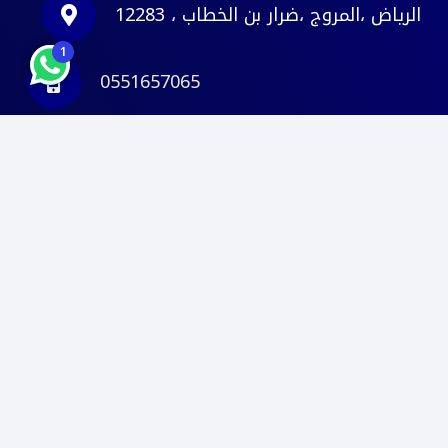
الرياض ،المروج ،ضرار بن الخطاب ، 12283
1
0551657065
info@deltace.sa
© 2026
. كل الحقوق
دلتا مهندسون استشاريون
محفوظة.