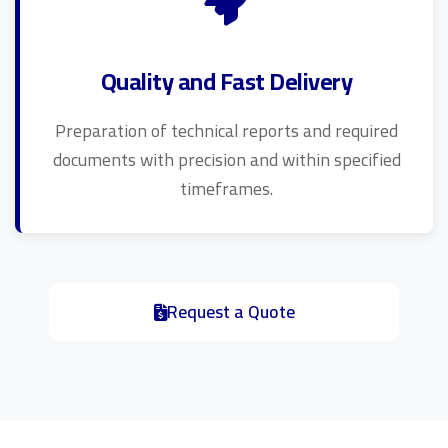
Quality and Fast Delivery
Preparation of technical reports and required
documents with precision and within specified
timeframes.
Request a Quote