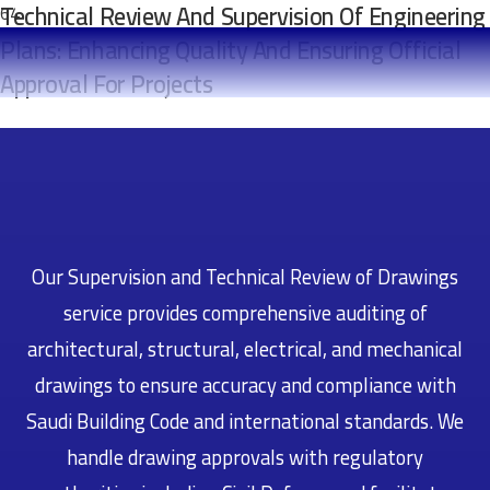
Technical Review And Supervision Of Engineering
Plans: Enhancing Quality And Ensuring Official
Approval For Projects
Our Supervision and Technical Review of Drawings
service provides comprehensive auditing of
architectural, structural, electrical, and mechanical
drawings to ensure accuracy and compliance with
Saudi Building Code and international standards. We
handle drawing approvals with regulatory