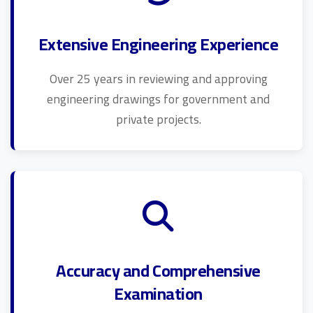
Extensive Engineering Experience
Over 25 years in reviewing and approving
engineering drawings for government and
private projects.
Accuracy and Comprehensive
Examination