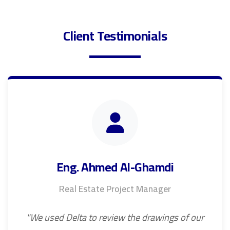
Client Testimonials
Eng. Ahmed Al-Ghamdi
Real Estate Project Manager
"We used Delta to review the drawings of our