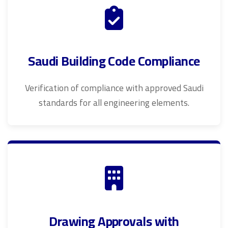
Saudi Building Code Compliance
Verification of compliance with approved Saudi
standards for all engineering elements.
Drawing Approvals with