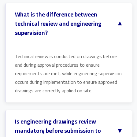
What is the difference between
▼
technical review and engineering
supervision?
Technical review is conducted on drawings before
and during approval procedures to ensure
requirements are met, while engineering supervision
occurs during implementation to ensure approved
drawings are correctly applied on site.
Is engineering drawings review
▼
mandatory before submission to