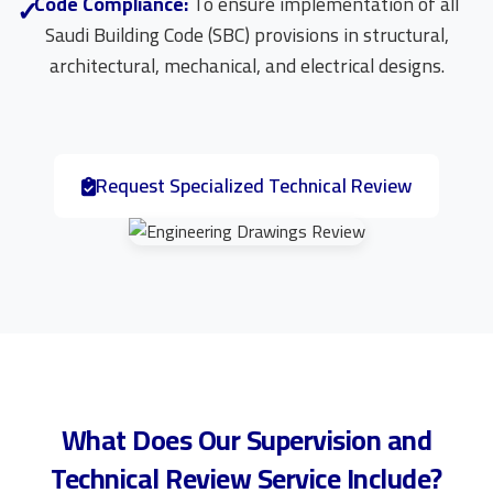
Code Compliance:
To ensure implementation of all
Saudi Building Code (SBC) provisions in structural,
architectural, mechanical, and electrical designs.
Request Specialized Technical Review
What Does Our Supervision and
Technical Review Service Include?