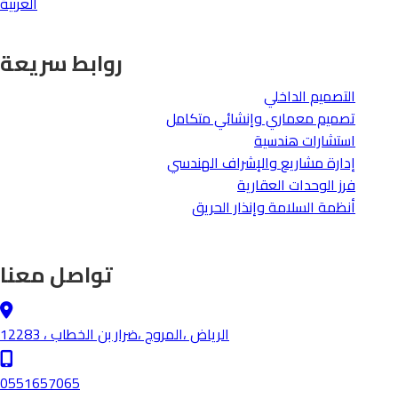
العربية
روابط سريعة
التصميم الداخلي
تصميم معماري وإنشائي متكامل
استشارات هندسية
والإشراف الهندسي
إدارة مشاريع
فرز الوحدات العقارية
أنظمة السلامة وإنذار الحريق
تواصل معنا
الرياض ،المروج ،ضرار بن الخطاب ، 12283
0551657065