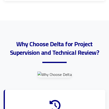
Why Choose Delta for Project
Supervision and Technical Review?