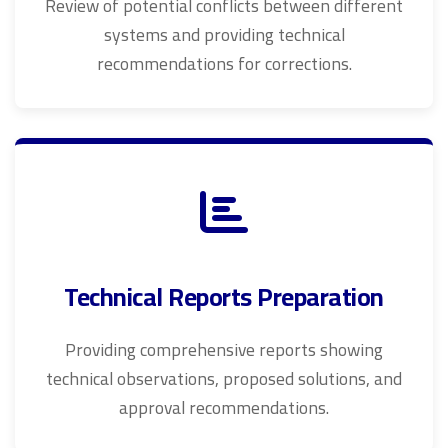
Review of potential conflicts between different
systems and providing technical
recommendations for corrections.
Technical Reports Preparation
Providing comprehensive reports showing
technical observations, proposed solutions, and
approval recommendations.