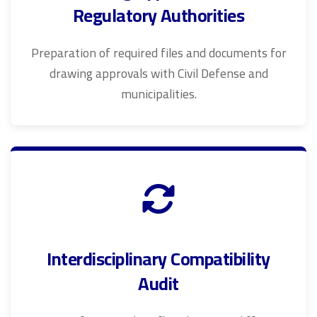
Regulatory Authorities
Preparation of required files and documents for
drawing approvals with Civil Defense and
municipalities.
Interdisciplinary Compatibility
Audit