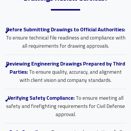
Before Submitting Drawings to Official Authorities:
To ensure technical file readiness and compliance with
all requirements for drawing approvals.
Reviewing Engineering Drawings Prepared by Third
Parties:
To ensure quality, accuracy, and alignment
with client vision and company standards.
Verifying Safety Compliance:
To ensure meeting all
safety and firefighting requirements for Civil Defense
approval.