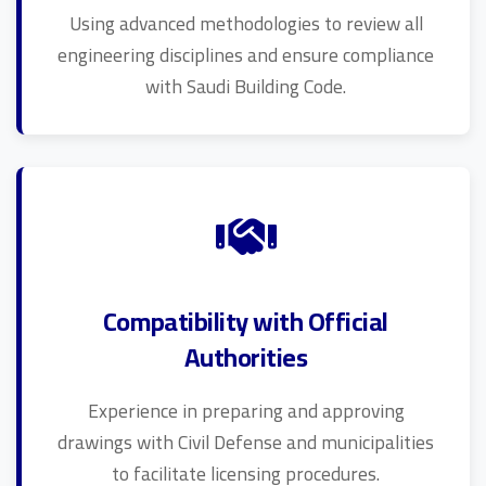
Using advanced methodologies to review all
engineering disciplines and ensure compliance
with Saudi Building Code.
Compatibility with Official
Authorities
Experience in preparing and approving
drawings with Civil Defense and municipalities
to facilitate licensing procedures.