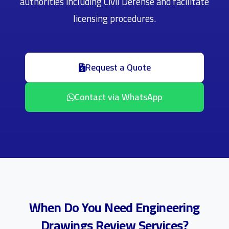
authorities including Civil Defense and facilitate
licensing procedures.
Request a Quote
Contact via WhatsApp
When Do You Need Engineering
Drawings Review Services?