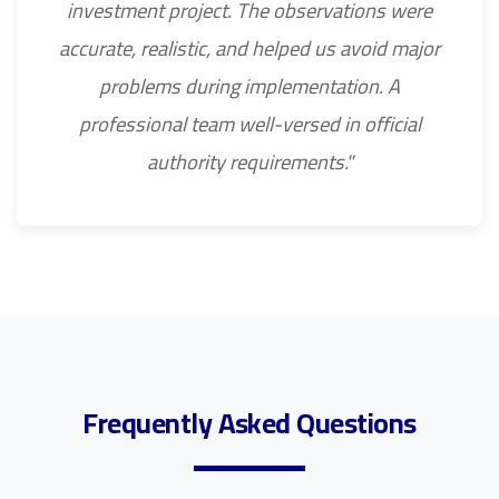
investment project. The observations were
accurate, realistic, and helped us avoid major
problems during implementation. A
professional team well-versed in official
authority requirements."
Frequently Asked Questions