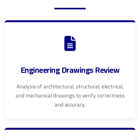
Engineering Drawings Review
Analysis of architectural, structural, electrical,
and mechanical drawings to verify correctness
and accuracy.