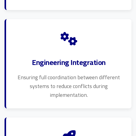
Engineering Integration
Ensuring full coordination between different
systems to reduce conflicts during
implementation.