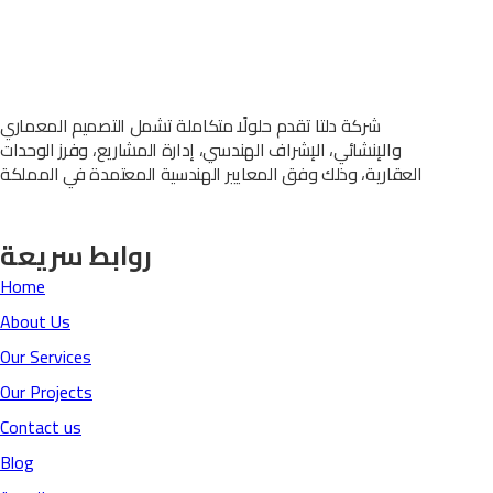
شركة دلتا تقدم حلولًا متكاملة تشمل التصميم المعماري
والإنشائي، الإشراف الهندسي، إدارة المشاريع، وفرز الوحدات
العقارية، وذلك وفق المعايير الهندسية المعتمدة في المملكة
روابط سريعة
Home
About Us
Our Services
Our Projects
Contact us
Blog